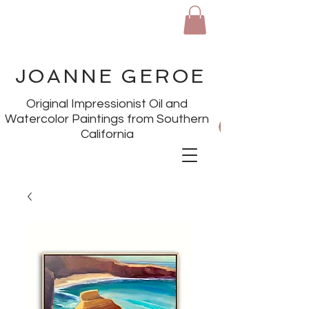
JOANNE GEROE
Original Impressionist Oil and
Watercolor Paintings from Southern
California