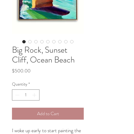
Big Rock, Sunset
Cliff, Ocean Beach
Price
$500.00
Quantity
*
Add to Cart
I woke up early to start painting the