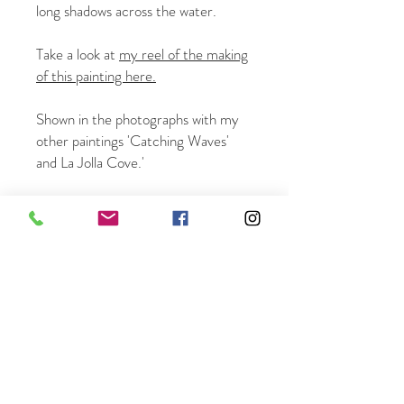
long shadows across the water.
Take a look at
my reel of the making
of this painting here.
Shown in the photographs with my
other paintings 'Catching Waves'
and La Jolla Cove.'
12 x 16" oil on panel. Sold unframed.
Free shipping in the US - world-
wide shipping available.