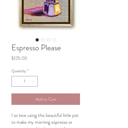
Espresso Please
Price
$125.00
Quantity
*
Add to Cart
I so love using this beautiful little pot
to make my morning espresso or