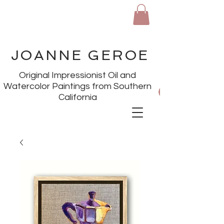
JOANNE GEROE
Original Impressionist Oil and
Watercolor Paintings from Southern
California