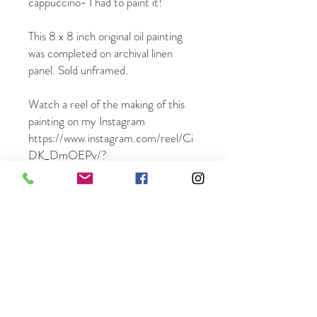
cappuccino- I had to paint it!
This 8 x 8 inch original oil painting
was completed on archival linen
panel. Sold unframed.
Watch a reel of the making of this
painting on my Instagram
https://www.instagram.com/reel/Ci
DK_DmOEPv/?
igshid=ZDU1ZDhlY2E=
This painting ships free in the US -
word-wide shipping available.