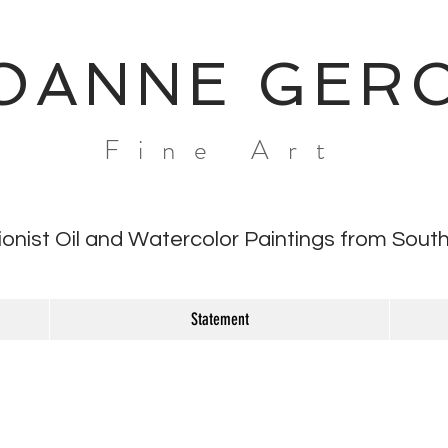
OANNE GER
Fine Art
ionist Oil and Watercolor Paintings from South
Statement