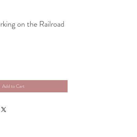
rking on the Railroad
Add to Cart