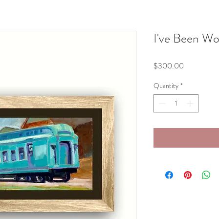
I've Been Wo
Price
$300.00
Quantity
*