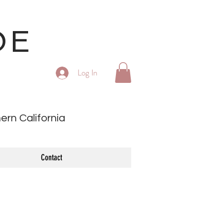
OE
Log In
ern California
Contact