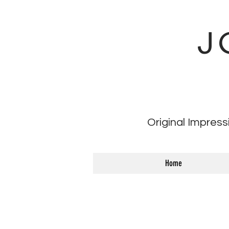
J
Original Impress
Home