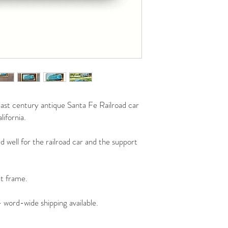
e last century antique Santa Fe Railroad car
ifornia.
 well for the railroad car and the support
at frame.
- word-wide shipping available.