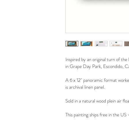
Inspired by an original turn of th
in Grape Day Park, Escondido, Cal
A 6 x 12" panoramic format worked
is archival linen panel.
Sold in a natural wood plein air flo
This painting ships free in the US 