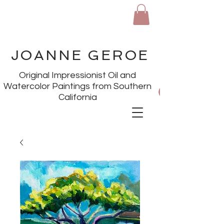
JOANNE GEROE
Original Impressionist Oil and
Watercolor Paintings from Southern
California