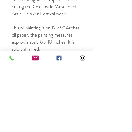
during the Oceanside Museum of
Art's Plein Air Festival week.
This oil painting is on 12 x 9” Arches
oil paper, the painting measures
approximately 8 x 10 inches. It is
sold unframed.
Once ordered it will be mailed within
3 business days.
Free shipping in the US.