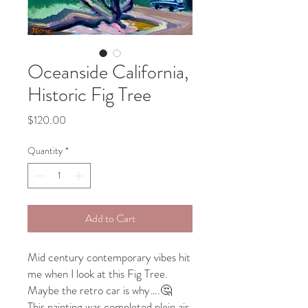
Oceanside California,
Historic Fig Tree
Price
$120.00
Quantity
*
Add to Cart
Mid century contemporary vibes hit
me when I look at this Fig Tree.
Maybe the retro car is why….🤔
This painting was completed plein air