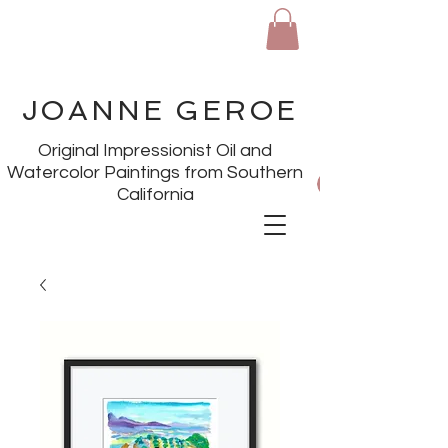
JOANNE GEROE
Original Impressionist Oil and
Watercolor Paintings from Southern
California