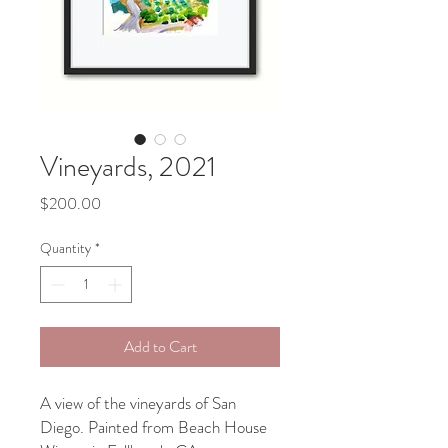
Vineyards, 2021
Price
$200.00
Quantity
*
Add to Cart
A view of the vineyards of San
Diego. Painted from Beach House