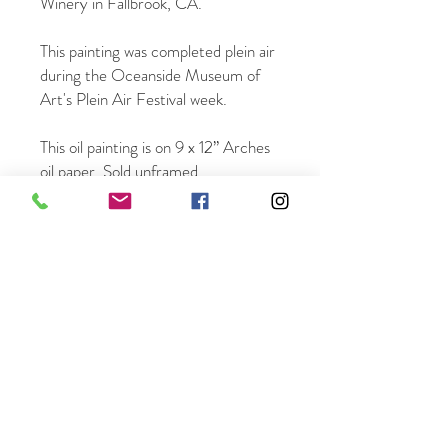
Winery in Fallbrook, CA.
This painting was completed plein air
during the Oceanside Museum of
Art's Plein Air Festival week.
This oil painting is on 9 x 12” Arches
oil paper. Sold unframed.
Once ordered it will be mailed within
3 business days.
Free shipping in the US.